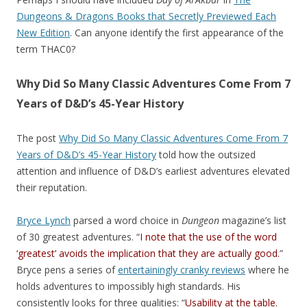
Dungeons & Dragons Books that Secretly Previewed Each
New Edition
. Can anyone identify the first appearance of the
term THAC0?
Why Did So Many Classic Adventures Come From 7
Years of D&D’s 45-Year History
The post
Why Did So Many Classic Adventures Come From 7
Years of D&D’s 45-Year History
told how the outsized
attention and influence of D&D’s earliest adventures elevated
their reputation.
Bryce Lynch
parsed a word choice in
Dungeon
magazine’s list
of 30 greatest adventures. “
I note that the use of the word
‘greatest’ avoids the implication that they are actually good.
”
Bryce pens a series of
entertainingly cranky reviews
where he
holds adventures to impossibly high standards. His
consistently looks for three qualities: “
Usability at the table.