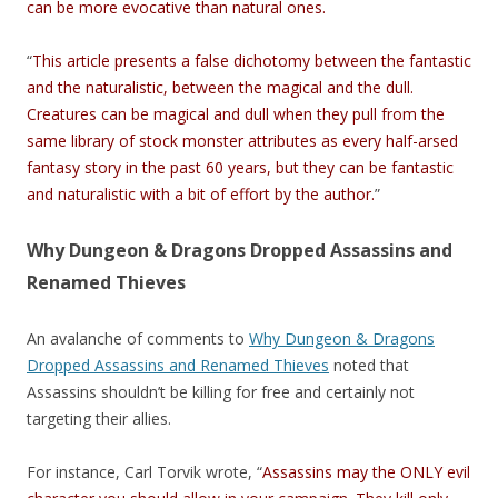
can be more evocative than natural ones.
“
This article presents a false dichotomy between the fantastic
and the naturalistic, between the magical and the dull.
Creatures can be magical and dull when they pull from the
same library of stock monster attributes as every half-arsed
fantasy story in the past 60 years, but they can be fantastic
and naturalistic with a bit of effort by the author.
”
Why Dungeon & Dragons Dropped Assassins and
Renamed Thieves
An avalanche of comments to
Why Dungeon & Dragons
Dropped Assassins and Renamed Thieves
noted that
Assassins shouldn’t be killing for free and certainly not
targeting their allies.
For instance, Carl Torvik wrote, “
Assassins may the ONLY evil