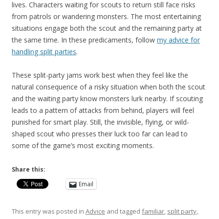
lives. Characters waiting for scouts to return still face risks
from patrols or wandering monsters. The most entertaining
situations engage both the scout and the remaining party at
the same time. In these predicaments, follow
my advice for
handling split parties
.
These split-party jams work best when they feel like the
natural consequence of a risky situation when both the scout
and the waiting party know monsters lurk nearby. If scouting
leads to a pattern of attacks from behind, players will feel
punished for smart play. Still, the invisible, flying, or wild-
shaped scout who presses their luck too far can lead to
some of the game’s most exciting moments.
Share this:
Email
This entry was posted in
Advice
and tagged
familiar
,
split party
,