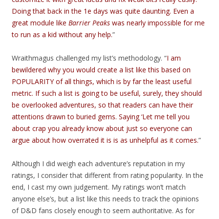
Doing that back in the 1e days was quite daunting. Even a
great module like
Barrier Peaks
was nearly impossible for me
to run as a kid without any help.
”
Wraithmagus challenged my list’s methodology. “
I am
bewildered why you would create a list like this based on
POPULARITY of all things, which is by far the least useful
metric. If such a list is going to be useful, surely, they should
be overlooked adventures, so that readers can have their
attentions drawn to buried gems. Saying ‘Let me tell you
about crap you already know about just so everyone can
argue about how overrated it is is as unhelpful as it comes.
”
Although I did weigh each adventure’s reputation in my
ratings, I consider that different from rating popularity. In the
end, I cast my own judgement. My ratings won’t match
anyone else’s, but a list like this needs to track the opinions
of D&D fans closely enough to seem authoritative. As for