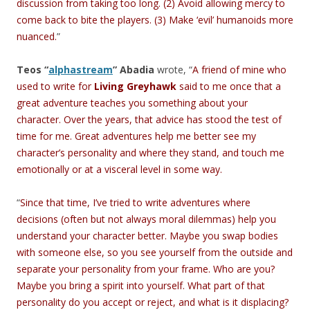
discussion from taking too long. (2) Avoid allowing mercy to
come back to bite the players. (3) Make ‘evil’ humanoids more
nuanced.
”
Teos “
alphastream
” Abadia
wrote, “
A friend of mine who
used to write for
Living Greyhawk
said to me once that a
great adventure teaches you something about your
character. Over the years, that advice has stood the test of
time for me. Great adventures help me better see my
character’s personality and where they stand, and touch me
emotionally or at a visceral level in some way.
“
Since that time, I’ve tried to write adventures where
decisions (often but not always moral dilemmas) help you
understand your character better. Maybe you swap bodies
with someone else, so you see yourself from the outside and
separate your personality from your frame. Who are you?
Maybe you bring a spirit into yourself. What part of that
personality do you accept or reject, and what is it displacing?