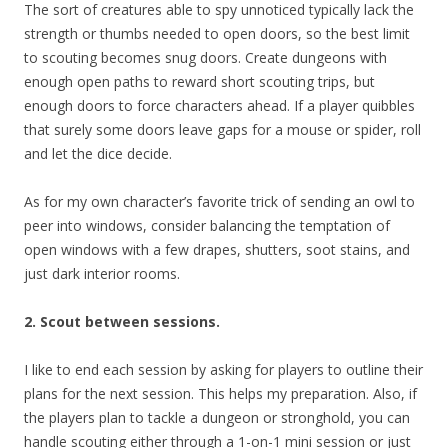
The sort of creatures able to spy unnoticed typically lack the
strength or thumbs needed to open doors, so the best limit
to scouting becomes snug doors. Create dungeons with
enough open paths to reward short scouting trips, but
enough doors to force characters ahead. If a player quibbles
that surely some doors leave gaps for a mouse or spider, roll
and let the dice decide.
As for my own character’s favorite trick of sending an owl to
peer into windows, consider balancing the temptation of
open windows with a few drapes, shutters, soot stains, and
just dark interior rooms.
2. Scout between sessions.
I like to end each session by asking for players to outline their
plans for the next session. This helps my preparation. Also, if
the players plan to tackle a dungeon or stronghold, you can
handle scouting either through a 1-on-1 mini session or just