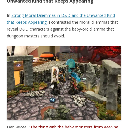
Unwanted Kind that Keeps Appearing
In
Strong Moral Dilemmas in D&D and the Unwanted Kind
that Keeps Appearing
, I contrasted the moral dilemmas that
reveal D&D characters against the baby-orc dilemma that
dungeon masters should avoid.
Dan wrote, “
The thing with the baby monsters from
Keep on