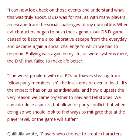
“
I can now look back on those events and understand what
this was truly about. D&D was for me, as with many players,
an escape from the social challenges of my normal life. When
evil characters began to push their agenda, our D&D game
ceased to become a collaborative escape from the everyday
and became again a social challenge to which we had to
respond. Bullying was again in my life, as were systems (here,
the DM) that failed to make life better.
“
The worst problem with evil PCs or thieves stealing from
fellow party members isn’t the lost items or even a death. It’s
the impact it has on us as individuals, and how it upsets the
very reason we came together to play and tell stories. We
can introduce aspects that allow for party conflict, but when
doing so we should look to find ways to mitigate that at the
player level, or the game will suffer.
”
Quiiliitiila wrote, “
Players who choose to create characters