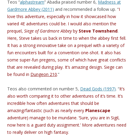
Teos “
alphastream
” Abadia praised number 6,
Madness at
Gardmore Abbey (2011)
and recommended a follow up. “
I
love this adventure, especially in how it showcased how
varied 4E adventures could be. I would also mention the
prequel,
Siege of Gardmore Abbey
by
Steve Townshend
.
Here, Steve takes us back in time to when the abbey first fell.
It has a strong innovative take on a prequel with a variety of
fun encounters built for a convention one-shot. It also has
some super-fun pregens, some of which have great conflicts
that are revealed during play. It’s amazing design. Siege can
be found in
Dungeon 210
.
”
Teos also commented on number 5,
Dead Gods (1997)
. “
It’s
also worth comparing it to other adventures of it’s time. It’s
incredible how often adventures that should be
amazing/fantastic (such as nearly every
Planescape
adventure) manage to be mundane. ‘Sure, you are in Sigil,
now here is a guard duty assignment.’ More adventures need
to really deliver on high fantasy.