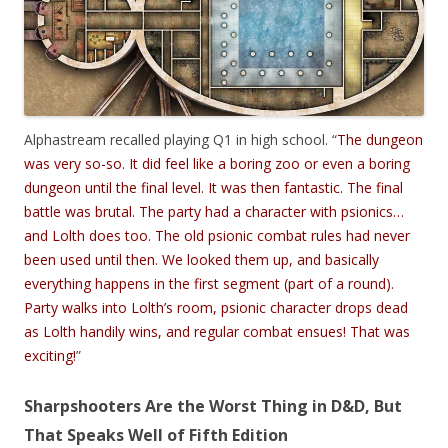
Alphastream recalled playing Q1 in high school. “
The dungeon
was very so-so. It did feel like a boring zoo or even a boring
dungeon until the final level. It was then fantastic. The final
battle was brutal. The party had a character with psionics…
and Lolth does too. The old psionic combat rules had never
been used until then. We looked them up, and basically
everything happens in the first segment (part of a round).
Party walks into Lolth’s room, psionic character drops dead
as Lolth handily wins, and regular combat ensues! That was
exciting!
”
Sharpshooters Are the Worst Thing in D&D, But
That Speaks Well of Fifth Edition