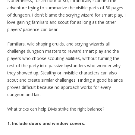
Nonetheless, for an hour or so, I frantically scanned the
adventure trying to summarize the visible parts of 50 pages
of dungeon. I don’t blame the scrying wizard for smart play, I
love gaining familiars and scout for as long as the other
players’ patience can bear.
Familiars, wild shaping druids, and scrying wizards all
challenge dungeon masters to reward smart play and the
players who choose scouting abilities, without turning the
rest of the party into passive bystanders who wonder why
they showed up. Stealthy or invisible characters can also
scout and create similar challenges. Finding a good balance
proves difficult because no approach works for every
dungeon and lair.
What tricks can help DMs strike the right balance?
1. Include doors and window covers.