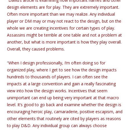
“
David’s article is examining how important names and other
design elements are for play. They are extremely important.
Often more important than we may realize. Any individual
player or DM may or may not react to the design, but on the
whole we are creating incentives for certain types of play.
Assassins might be terrible at one table and not a problem at
another, but what is more important is how they play overall.
Overall, they caused problems.
“
When I design professionally, I’m often doing so for
organized play, where I get to see how the design impacts
hundreds to thousands of players. I can often see the
impacts at a large convention and gain a really fascinating
view into how the design works. Incentives that seem
unimportant can end up being very important at that macro
level. It’s good to go back and examine whether the design is
encouraging heroic play, camaraderie, positive escapism, and
other elements that routinely are cited by players as reasons
to play D&D. Any individual group can always choose