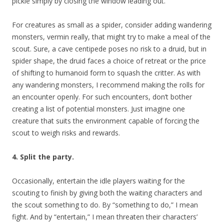
pickle simply by closing the window leading out.
For creatures as small as a spider, consider adding wandering
monsters, vermin really, that might try to make a meal of the
scout. Sure, a cave centipede poses no risk to a druid, but in
spider shape, the druid faces a choice of retreat or the price
of shifting to humanoid form to squash the critter. As with
any wandering monsters, I recommend making the rolls for
an encounter openly. For such encounters, don’t bother
creating a list of potential monsters. Just imagine one
creature that suits the environment capable of forcing the
scout to weigh risks and rewards.
4. Split the party.
Occasionally, entertain the idle players waiting for the
scouting to finish by giving both the waiting characters and
the scout something to do. By “something to do,” I mean
fight. And by “entertain,” I mean threaten their characters’