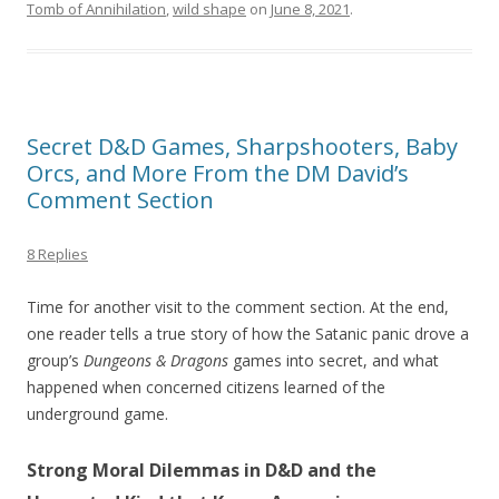
Tomb of Annihilation
,
wild shape
on
June 8, 2021
.
Secret D&D Games, Sharpshooters, Baby
Orcs, and More From the DM David’s
Comment Section
8 Replies
Time for another visit to the comment section. At the end,
one reader tells a true story of how the Satanic panic drove a
group’s
Dungeons & Dragons
games into secret, and what
happened when concerned citizens learned of the
underground game.
Strong Moral Dilemmas in D&D and the