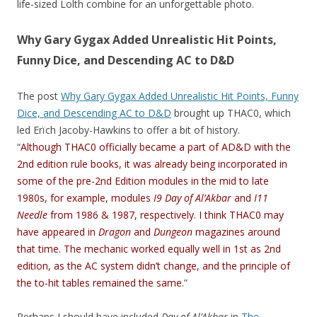
life-sized Lolth combine for an unforgettable photo.
Why Gary Gygax Added Unrealistic Hit Points,
Funny Dice, and Descending AC to D&D
The post
Why Gary Gygax Added Unrealistic Hit Points, Funny
Dice, and Descending AC to D&D
brought up THAC0, which
led Erïch Jacoby-Hawkins to offer a bit of history.
“
Although THAC0 officially became a part of AD&D with the
2nd edition rule books, it was already being incorporated in
some of the pre-2nd Edition modules in the mid to late
1980s, for example, modules
I9 Day of Al’Akbar
and
I11
Needle
from 1986 & 1987, respectively. I think THAC0 may
have appeared in
Dragon
and
Dungeon
magazines around
that time. The mechanic worked equally well in 1st as 2nd
edition, as the AC system didn’t change, and the principle of
the to-hit tables remained the same.
”
Perhaps I should have included
Day of Al’Akbar
in
The