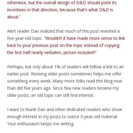
otherwise, but the overall design of D&D should point its
incentives in that direction, because that’s what D&D is
about.
”
Alert reader Dan realized that much of this post revisited a
five-year-old topic. “
Wouldn’t it have made more sense to link
back to your previous post on the topic instead of copying
the first half nearly verbatim, picture included?
”
Perhaps, but only about 1% of readers will follow a link to an
earlier post. Reviving older posts sometimes helps me offer
something every week. Many more folks read this blog now
than did five years ago. Since few new readers browse my
older posts, an old topic can still find interest.
I want to thank Dan and other dedicated readers who show
enough interest in my posts to notice 5-year-old material.
Your enthusiasm keeps me writing.