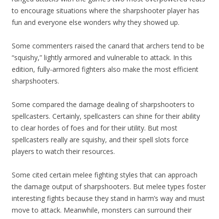
to encourage situations where the sharpshooter player has
fun and everyone else wonders why they showed up.
Some commenters raised the canard that archers tend to be
“squishy,” lightly armored and vulnerable to attack. In this
edition, fully-armored fighters also make the most efficient
sharpshooters.
Some compared the damage dealing of sharpshooters to
spellcasters. Certainly, spellcasters can shine for their ability
to clear hordes of foes and for their utility. But most
spellcasters really are squishy, and their spell slots force
players to watch their resources.
Some cited certain melee fighting styles that can approach
the damage output of sharpshooters. But melee types foster
interesting fights because they stand in harm’s way and must
move to attack. Meanwhile, monsters can surround their