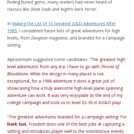
finding buried gems, many readers had never heard of
classics like
Dead Gods
and
Night’s Dark Terror
.
In
Making the List of 10 Greatest D&D Adventures After
1985
, I considered future lists of great adventures for high
levels, from
Dungeon
magazine, and branded for a campaign
setting.
Alphastream suggested some candidates. “
The greatest high-
level adventures from any era: I have to go with
Throne of
Bloodstone
. While the design in many places is not
exceptional, for a 1988 adventure it does a great job of
showcasing how a truly awesome high-level plane-spanning
adventure can work. It was very enjoyable as the end of my
college campaign and took us to level 32-36 in AD&D play!
“
The greatest adventures branded for a campaign setting: For
Dark Sun
,
Freedom
does one of the best jobs at capturing a
setting and introduces player well to the momentous events