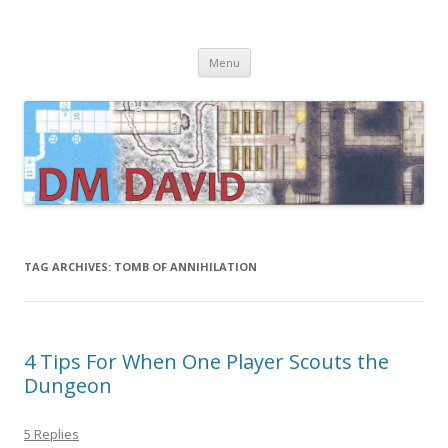
DMDavid
Dungeons & Dragons design, advice, tools and inspiration
Skip
Menu
to
content
TAG ARCHIVES:
TOMB OF ANNIHILATION
4 Tips For When One Player Scouts the
Dungeon
5 Replies