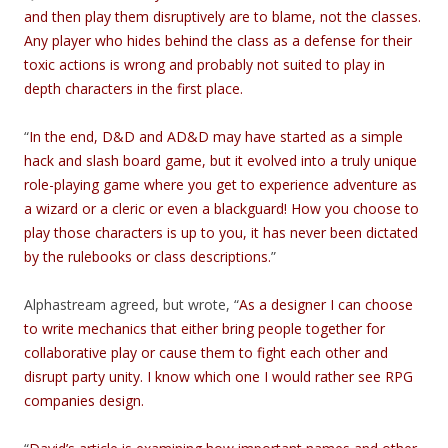
and then play them disruptively are to blame, not the classes.
Any player who hides behind the class as a defense for their
toxic actions is wrong and probably not suited to play in
depth characters in the first place.
“
In the end, D&D and AD&D may have started as a simple
hack and slash board game, but it evolved into a truly unique
role-playing game where you get to experience adventure as
a wizard or a cleric or even a blackguard! How you choose to
play those characters is up to you, it has never been dictated
by the rulebooks or class descriptions.
”
Alphastream agreed, but wrote, “
As a designer I can choose
to write mechanics that either bring people together for
collaborative play or cause them to fight each other and
disrupt party unity. I know which one I would rather see RPG
companies design.