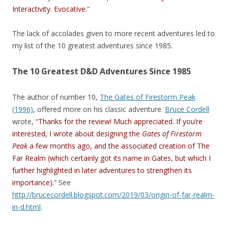
Interactivity. Evocative.
”
The lack of accolades given to more recent adventures led to
my list of the 10 greatest adventures since 1985.
The 10 Greatest D&D Adventures Since 1985
The author of number 10,
The Gates of Firestorm Peak
(1996)
, offered more on his classic adventure.
Bruce Cordell
wrote, “
Thanks for the review! Much appreciated. If you’re
interested, I wrote about designing the
Gates of Firestorm
Peak
a few months ago, and the associated creation of The
Far Realm (which certainly got its name in Gates, but which I
further highlighted in later adventures to strengthen its
importance).
” See
http://brucecordell.blogspot.com/2019/03/origin-of-far-realm-
in-d.html
.