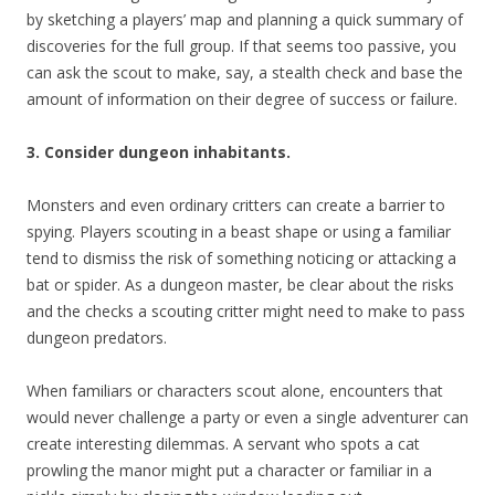
by sketching a players’ map and planning a quick summary of
discoveries for the full group. If that seems too passive, you
can ask the scout to make, say, a stealth check and base the
amount of information on their degree of success or failure.
3. Consider dungeon inhabitants.
Monsters and even ordinary critters can create a barrier to
spying. Players scouting in a beast shape or using a familiar
tend to dismiss the risk of something noticing or attacking a
bat or spider. As a dungeon master, be clear about the risks
and the checks a scouting critter might need to make to pass
dungeon predators.
When familiars or characters scout alone, encounters that
would never challenge a party or even a single adventurer can
create interesting dilemmas. A servant who spots a cat
prowling the manor might put a character or familiar in a