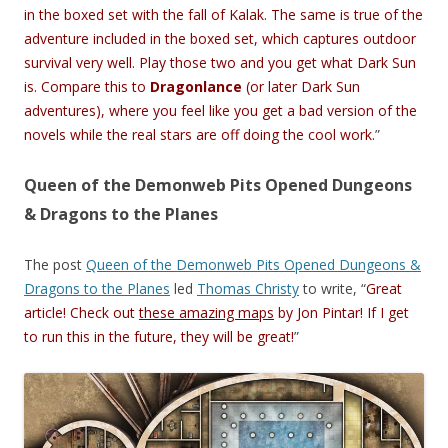
in the boxed set with the fall of Kalak. The same is true of the
adventure included in the boxed set, which captures outdoor
survival very well. Play those two and you get what Dark Sun
is. Compare this to
Dragonlance
(or later Dark Sun
adventures), where you feel like you get a bad version of the
novels while the real stars are off doing the cool work.
”
Queen of the Demonweb Pits Opened Dungeons
& Dragons to the Planes
The post
Queen of the Demonweb Pits Opened Dungeons &
Dragons to the Planes
led
Thomas Christy
to write, “
Great
article! Check out
these amazing maps
by Jon Pintar! If I get
to run this in the future, they will be great!
”