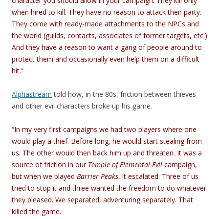
character you should allow in your campaign. They kill only
when hired to kill. They have no reason to attack their party.
They come with ready-made attachments to the NPCs and
the world (guilds, contacts, associates of former targets, etc.)
And they have a reason to want a gang of people around to
protect them and occasionally even help them on a difficult
hit.
”
Alphastream
told how, in the 80s, friction between thieves
and other evil characters broke up his game.
“
In my very first campaigns we had two players where one
would play a thief. Before long, he would start stealing from
us. The other would then back him up and threaten. It was a
source of friction in our
Temple of Elemental Evil
campaign,
but when we played
Barrier Peaks
, it escalated. Three of us
tried to stop it and three wanted the freedom to do whatever
they pleased. We separated, adventuring separately. That
killed the game.