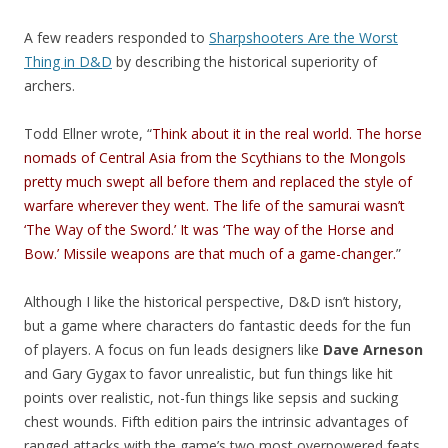
A few readers responded to
Sharpshooters Are the Worst
Thing in D&D
by describing the historical superiority of
archers.
Todd Ellner wrote, “
Think about it in the real world. The horse
nomads of Central Asia from the Scythians to the Mongols
pretty much swept all before them and replaced the style of
warfare wherever they went. The life of the samurai wasn’t
‘The Way of the Sword.’ It was ‘The way of the Horse and
Bow.’ Missile weapons are that much of a game-changer.
”
Although I like the historical perspective, D&D isn’t history,
but a game where characters do fantastic deeds for the fun
of players. A focus on fun leads designers like
Dave Arneson
and Gary Gygax to favor unrealistic, but fun things like hit
points over realistic, not-fun things like sepsis and sucking
chest wounds. Fifth edition pairs the intrinsic advantages of
ranged attacks with the game’s two most overpowered feats