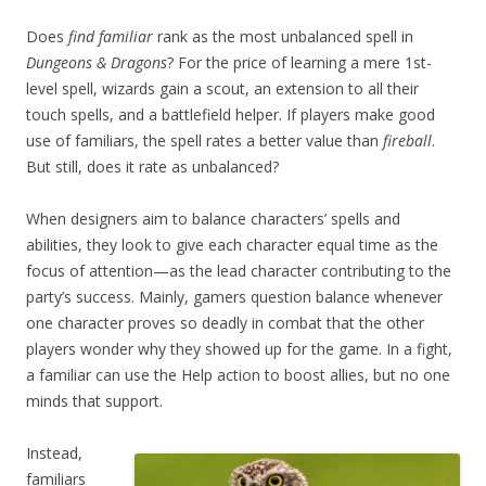
Does
find familiar
rank as the most unbalanced spell in
Dungeons & Dragons
? For the price of learning a mere 1st-
level spell, wizards gain a scout, an extension to all their
touch spells, and a battlefield helper. If players make good
use of familiars, the spell rates a better value than
fireball
.
But still, does it rate as unbalanced?
When designers aim to balance characters’ spells and
abilities, they look to give each character equal time as the
focus of attention—as the lead character contributing to the
party’s success. Mainly, gamers question balance whenever
one character proves so deadly in combat that the other
players wonder why they showed up for the game. In a fight,
a familiar can use the Help action to boost allies, but no one
minds that support.
Instead,
familiars