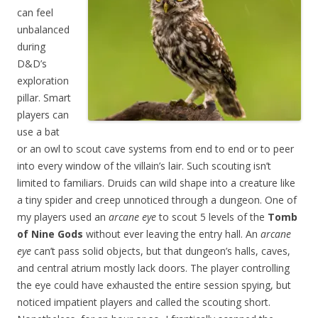
can feel
unbalanced
during
D&D’s
exploration
pillar. Smart
players can
use a bat
or an owl to scout cave systems from end to end or to peer
into every window of the villain’s lair. Such scouting isn’t
limited to familiars. Druids can wild shape into a creature like
a tiny spider and creep unnoticed through a dungeon. One of
my players used an
arcane eye
to scout 5 levels of the
Tomb
of Nine Gods
without ever leaving the entry hall. An
arcane
eye
can’t pass solid objects, but that dungeon’s halls, caves,
and central atrium mostly lack doors. The player controlling
the eye could have exhausted the entire session spying, but
noticed impatient players and called the scouting short.