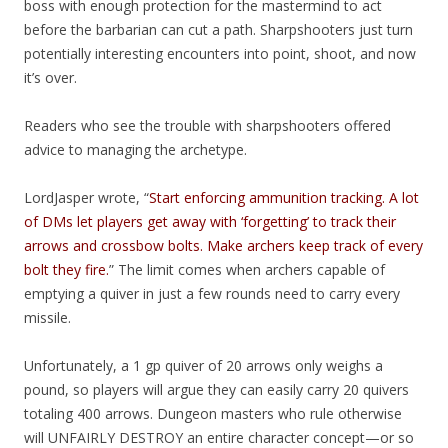
boss with enough protection for the mastermind to act
before the barbarian can cut a path. Sharpshooters just turn
potentially interesting encounters into point, shoot, and now
it’s over.
Readers who see the trouble with sharpshooters offered
advice to managing the archetype.
LordJasper wrote, “
Start enforcing ammunition tracking. A lot
of DMs let players get away with ‘forgetting’ to track their
arrows and crossbow bolts. Make archers keep track of every
bolt they fire.
” The limit comes when archers capable of
emptying a quiver in just a few rounds need to carry every
missile.
Unfortunately, a 1 gp quiver of 20 arrows only weighs a
pound, so players will argue they can easily carry 20 quivers
totaling 400 arrows. Dungeon masters who rule otherwise
will UNFAIRLY DESTROY an entire character concept—or so