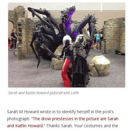
Sarah and Kaitlin Howard pictured with Lolth
Sarah M Howard wrote in to identify herself in the post’s
photograph. “
The drow priestesses in the picture are Sarah
and Kaitlin Howard.
” Thanks Sarah. Your costumes and the