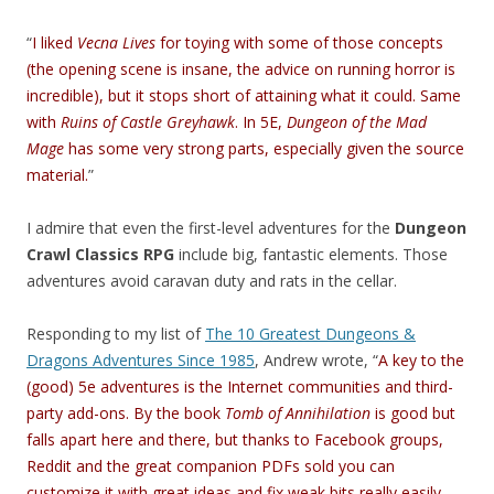
“
I liked
Vecna Lives
for toying with some of those concepts
(the opening scene is insane, the advice on running horror is
incredible), but it stops short of attaining what it could. Same
with
Ruins of Castle Greyhawk
. In 5E,
Dungeon of the Mad
Mage
has some very strong parts, especially given the source
material.
”
I admire that even the first-level adventures for the
Dungeon
Crawl Classics RPG
include big, fantastic elements. Those
adventures avoid caravan duty and rats in the cellar.
Responding to my list of
The 10 Greatest Dungeons &
Dragons Adventures Since 1985
, Andrew wrote, “
A key to the
(good) 5e adventures is the Internet communities and third-
party add-ons. By the book
Tomb of Annihilation
is good but
falls apart here and there, but thanks to Facebook groups,
Reddit and the great companion PDFs sold you can
customize it with great ideas and fix weak bits really easily.