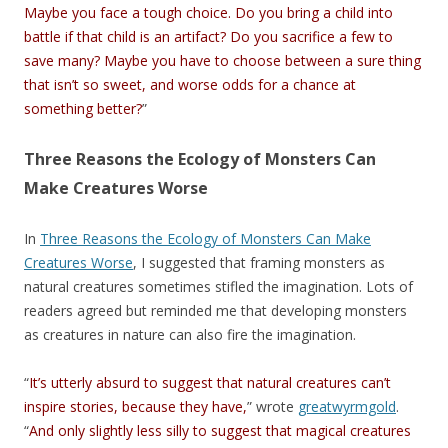
Maybe you face a tough choice. Do you bring a child into
battle if that child is an artifact? Do you sacrifice a few to
save many? Maybe you have to choose between a sure thing
that isn’t so sweet, and worse odds for a chance at
something better?
”
Three Reasons the Ecology of Monsters Can
Make Creatures Worse
In
Three Reasons the Ecology of Monsters Can Make
Creatures Worse
, I suggested that framing monsters as
natural creatures sometimes stifled the imagination. Lots of
readers agreed but reminded me that developing monsters
as creatures in nature can also fire the imagination.
“
It’s utterly absurd to suggest that natural creatures can’t
inspire stories, because they have,
” wrote
greatwyrmgold
.
“
And only slightly less silly to suggest that magical creatures