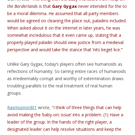
the Borderlands
is that
Gary Gygax
never intended for the to
be a moral dilemma. He assumed that all party members
would be agreed on cleaning the place out, paladins included.
When asked about it on the Internet in later years, he was
somewhat incredulous that it even came up, stating that a
properly-played paladin should view justice from a medieval
perspective and would take the stance that ‘nits beget lice.’
”
Unlike Gary Gygax, today’s players often see humanoids as
reflections of humanity. So tarring entire races of humanoids
as irredeemably corrupt and worthy of extermination draws
troubling parallels to the real treatment of real human
groups.
Rasmusnord01
wrote, “
I think of three things that can help
avoid making the ‘baby-orc issue’ into a problem. (1) Have a
leader of the group. In the hands of the right player, a
designated leader can help resolve situations and keep the