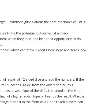
rget 3 common gripes about the core mechanic of D&D.
ilure limits the potential outcomes of a check.
ment when they miss and lose their opportunity to do
n.
anic, which can make experts look inept and zeros look
roll a pair of 12-sided dice and add the numbers. If the
roll succeeds. Aside from the different dice, this
t adds a twist. One of the d12s is marked as the Hope
that rolls higher adds Hope or Fear to the result. Whether
e brings a boost in the form of a Hope token players can