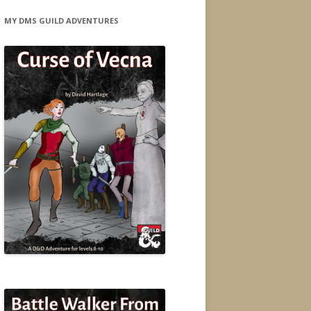
MY DMS GUILD ADVENTURES