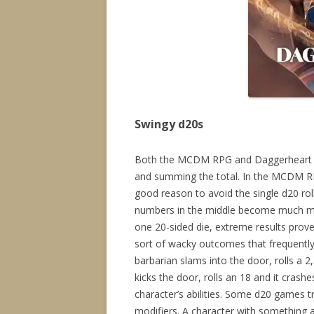
Swingy d20s
Both the MCDM RPG and Daggerheart ad
and summing the total. In the MCDM RPG
good reason to avoid the single d20 rol
numbers in the middle become much mor
one 20-sided die, extreme results prov
sort of wacky outcomes that frequent
barbarian slams into the door, rolls a 
kicks the door, rolls an 18 and it crash
character’s abilities. Some d20 games t
modifiers. A character with something 