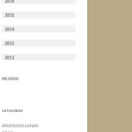
2016
2015
2014
2013
2012
DM DAVID
CATEGORIES
Adventurers League