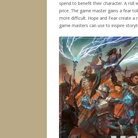
spend to benefit their character. A roll 
price. The game master gains a fear to
more difficult. Hope and Fear create a
game masters can use to inspire storyte