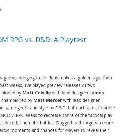
Y
M RPG vs. D&D: A Playtest
new games bringing fresh ideas makes a golden age, then
e past weeks, I’ve played preview releases of two
pioned by
Matt Colville
with lead designer
James
 championed by
Matt Mercer
with lead designer
the same genre and style as D&D, but each aims to prove
he MCDM RPG seeks to recreate some of the tactical play
ast-paced, cinematic battles. Daggerheart targets a more
s heroic moments and chances for players to reveal their