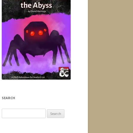
SEARCH
Search
for: