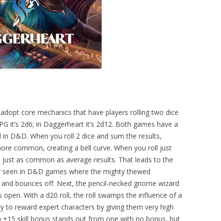
opt core mechanics that have players rolling two dice
 it’s 2d6; in Daggerheart it’s 2d12. Both games have a
l in D&D. When you roll 2 dice and sum the results,
e common, creating a bell curve. When you roll just
e just as common as average results. That leads to the
ly seen in D&D games where the mighty thewed
2, and bounces off. Next, the pencil-necked gnome wizard
es open. With a d20 roll, the roll swamps the influence of a
ry to reward expert characters by giving them very high
a +15 skill bonus stands out from one with no bonus, but