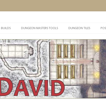
 and inspiration
Skip
to
 BUILDS
DUNGEON MASTERS TOOLS
DUNGEON TILES
POS
content