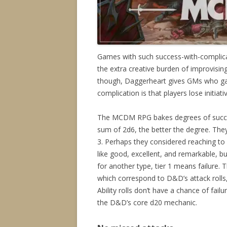
Games with such success-with-complica
the extra creative burden of improvisin
though, Daggerheart gives GMs who gain
complication is that players lose initiati
The MCDM RPG bakes degrees of succe
sum of 2d6, the better the degree. They 
3. Perhaps they considered reaching to
like good, excellent, and remarkable, bu
for another type, tier 1 means failure.
which correspond to D&D’s attack roll
Ability rolls don’t have a chance of fai
the D&D’s core d20 mechanic.