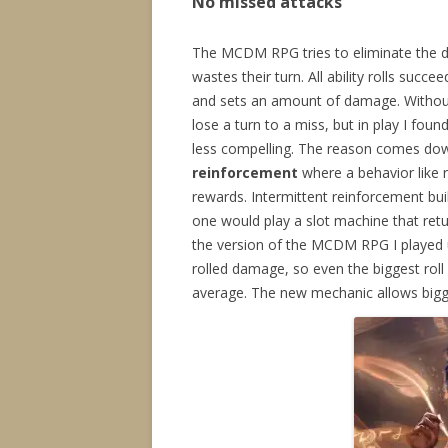
No missed attacks
The MCDM RPG tries to eliminate the 
wastes their turn. All ability rolls suc
and sets an amount of damage. Without 
lose a turn to a miss, but in play I foun
less compelling. The reason comes dow
reinforcement
where a behavior like r
rewards. Intermittent reinforcement bui
one would play a slot machine that retur
the version of the MCDM RPG I played 
rolled damage, so even the biggest roll
average. The new mechanic allows bigger