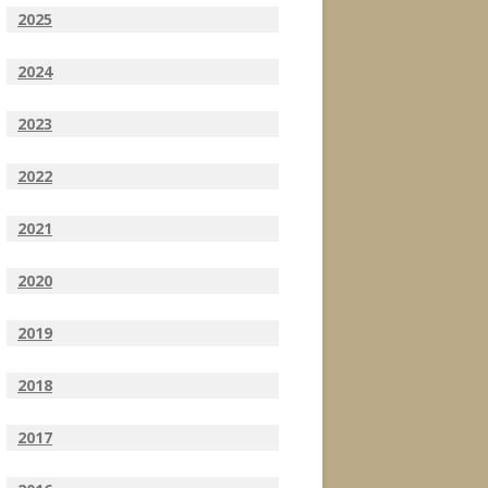
2025
2024
2023
2022
2021
2020
2019
2018
2017