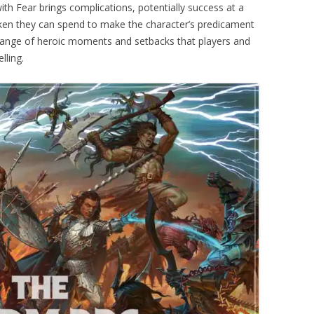
with Fear brings complications, potentially success at a
ken they can spend to make the character’s predicament
 range of heroic moments and setbacks that players and
lling.