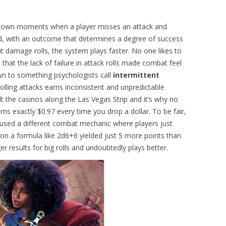
down moments when a player misses an attack and
ceed, with an outcome that determines a degree of success
damage rolls, the system plays faster. No one likes to
d that the lack of failure in attack rolls made combat feel
n to something psychologists call
intermittent
olling attacks earns inconsistent and unpredictable
lt the casinos along the Las Vegas Strip and it’s why no
ns exactly $0.97 every time you drop a dollar. To be fair,
used a different combat mechanic where players just
 on a formula like 2d6+6 yielded just 5 more points than
 results for big rolls and undoubtedly plays better.