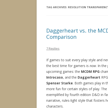
TAG ARCHIVES:
RESOLUTION TRANSPARENC
Daggerheart vs. the MCD
Comparison
7 Replies
If games to suit every play style and 
the best time for gamers is
now
. In th
upcoming games: the
MCDM RPG
cham
Introcaso
, and the
Daggerheart
RPG
Spenser Starke
. Both games play in 
more fun for certain styles of play. T
exemplified by fourth edition D&D in f
narrative, rules-light style that foster
characters.