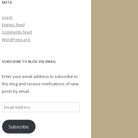
META
Log in
Entries feed
Comments feed
WordPress.org
SUBSCRIBE TO BLOG VIA EMAIL
Enter your email address to subscribe to
this blog and receive notifications of new
posts by email.
Email
Address
Subscribe