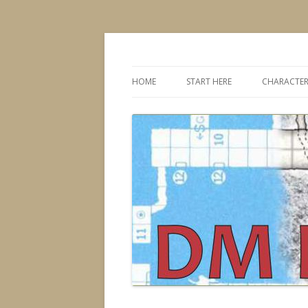
Dungeons & Dragons design, advice, tools
DMDavid
HOME
START HERE
CHARACTER