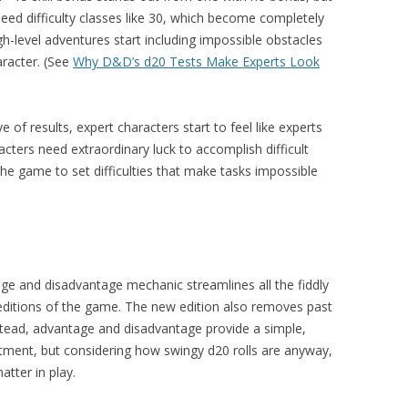
eed difficulty classes like 30, which become completely
h-level adventures start including impossible obstacles
haracter. (See
Why D&D’s d20 Tests Make Experts Look
ve of results, expert characters start to feel like experts
cters need extraordinary luck to accomplish difficult
the game to set difficulties that make tasks impossible
ge and disadvantage mechanic streamlines all the fiddly
 editions of the game. The new edition also removes past
nstead, advantage and disadvantage provide a simple,
justment, but considering how swingy d20 rolls are anyway,
tter in play.