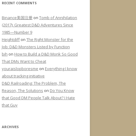
RECENT COMMENTS
Binance美国注册
on
Tomb of Annihilation
(2017): Greatest D&D Adventures Since
1985—Number 9
Heightdiff
on
The Right Monster for the
Job: D&D Monsters Listed by Function
bih
on
How to Build a D&D Monk So Good
That DMs Want to Cheat
youraislopboresme
on
Everything I know
about tracking initiative
D&D Railroading: The Problem, The
Reason, The Solutions
on
Do You Know
that Good DM People Talk About? I Hate
that Guy
ARCHIVES