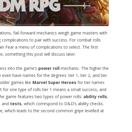
tions, fail-forward mechanics weigh game masters with
g complications to pair with success. For combat rolls
 Fear a menu of complications to select. The first
ve, something this post will discuss later.
ss into the game’s
power roll
mechanic. The higher the
even have names for the degrees: tier 1, tier 2, and tier
 older games like
Marvel Super Heroes
for tier names
t for one type of rolls tier 1 means a small success, and
 The game features two types of power rolls:
ability rolls
,
s, and
tests
, which correspond to D&D’s ability checks.
lure, which leads to the second common gripe levelled at