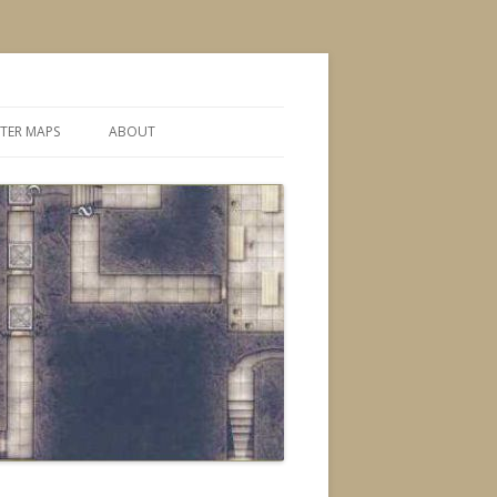
TER MAPS
ABOUT