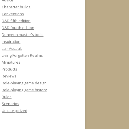
Advice
Character builds
Conventions
D&D fifth edition
D&D fourth edition
Dungeon master's tools
Inspiration
Lair Assault
Living Forgotten Realms
Miniatures
Products
Reviews
Role-playing game design
Role-playing game history
Rules
Scenarios
Uncategorized