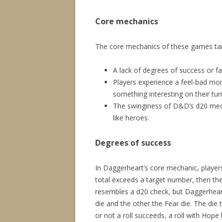
Core mechanics
The core mechanics of these games ta
A lack of degrees of success or fa
Players experience a feel-bad mo
something interesting on their tur
The swinginess of D&D’s d20 mech
like heroes.
Degrees of success
In Daggerheart’s core mechanic, players 
total exceeds a target number, then the 
resembles a d20 check, but Daggerhear
die and the other the Fear die. The die 
or not a roll succeeds, a roll with Hop