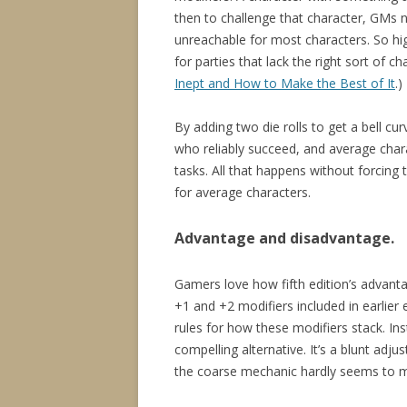
then to challenge that character, GMs n
unreachable for most characters. So hig
for parties that lack the right sort of c
Inept and How to Make the Best of It
.)
By adding two die rolls to get a bell cur
who reliably succeed, and average chara
tasks. All that happens without forcing 
for average characters.
Advantage and disadvantage.
Gamers love how fifth edition’s advanta
+1 and +2 modifiers included in earlier
rules for how these modifiers stack. I
compelling alternative. It’s a blunt ad
the coarse mechanic hardly seems to ma